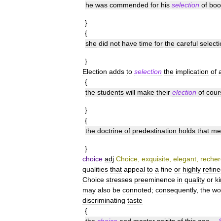
he
was
commended
for
his
selection
of
boo
}
{
she
did
not
have
time
for
the
careful
select
}
Election
adds
to
selection
the
implication
of
{
the
students
will
make
their
election
of
cour
}
{
the
doctrine
of
predestination
holds
that
me
}
choice
adj
Choice
,
exquisite
,
elegant
,
reche
qualities
that
appeal
to
a
fine
or
highly
refin
Choice
stresses
preeminence
in
quality
or
k
may
also
be
connoted
;
consequently
,
the
wo
discriminating
taste
{