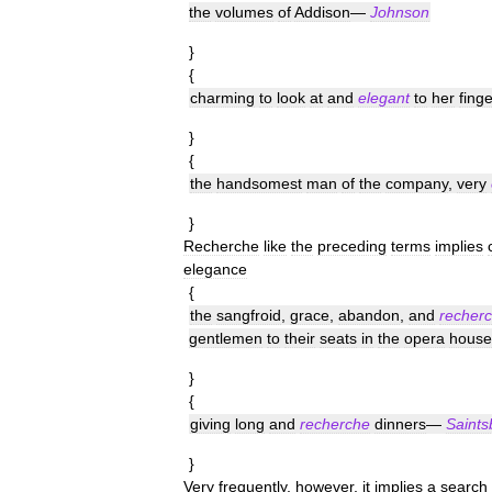
the
volumes
of
Addison
—
Johnson
}
{
charming
to
look
at
and
elegant
to
her
finge
}
{
the
handsomest
man
of
the
company
,
very
}
Recherche
like
the
preceding
terms
implies
elegance
{
the
sangfroid
,
grace
,
abandon
,
and
recher
gentlemen
to
their
seats
in
the
opera
house
}
{
giving
long
and
recherche
dinners
—
Saints
}
Very
frequently
,
however
,
it
implies
a
search