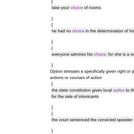
{
take
your
choice
of
rooms
}
{
he
had
no
choice
in
the
determination
of
hi
}
{
everyone
admires
his
choice
,
for
she
is
a
v
}
Option
stresses
a
specifically
given
right
or
actions
or
courses
of
action
{
the
state
constitution
gives
local
option
to
t
for
the
sale
of
intoxicants
}
{
the
court
sentenced
the
convicted
speeder
}