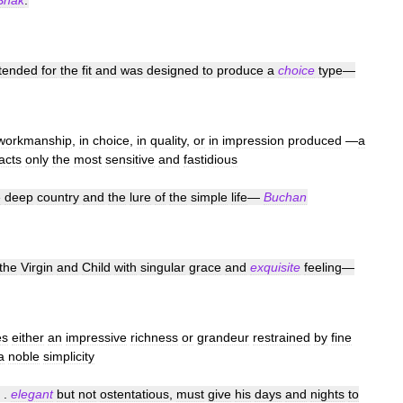
Shak
.
ntended
for
the
fit
and
was
designed
to
produce
a
choice
type
—
workmanship
,
in
choice
,
in
quality
,
or
in
impression
produced
—
a
racts
only
the
most
sensitive
and
fastidious
e
deep
country
and
the
lure
of
the
simple
life
—
Buchan
the
Virgin
and
Child
with
singular
grace
and
exquisite
feeling
—
es
either
an
impressive
richness
or
grandeur
restrained
by
fine
a
noble
simplicity
. .
elegant
but
not
ostentatious
,
must
give
his
days
and
nights
to