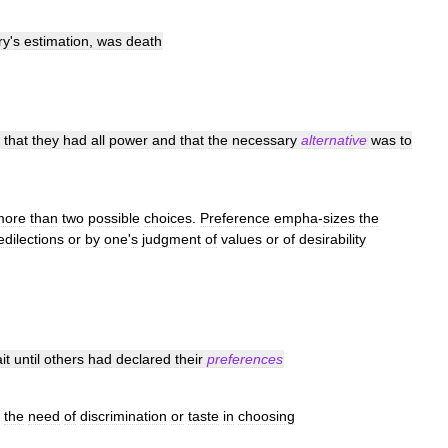
ry
'
s
estimation
,
was
death
that
they
had
all
power
and
that
the
necessary
alternative
was
to
more
than
two
possible
choices
.
Preference
empha
-
sizes
the
edilections
or
by
one
'
s
judgment
of
values
or
of
desirability
it
until
others
had
declared
their
preferences
the
need
of
discrimination
or
taste
in
choosing