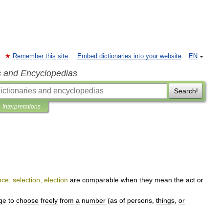
Remember this site
Embed dictionaries into your website
EN
s and Encyclopedias
Search!
Interpretations
nce
,
selection
,
election
are
comparable
when
they
mean
the
act
or
ege
to
choose
freely
from
a
number
(
as
of
persons
,
things
,
or