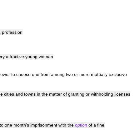
s
profession
ery
attractive
young
woman
power
to
choose
one
from
among
two
or
more
mutually
exclusive
he
cities
and
towns
in
the
matter
of
granting
or
withholding
licenses
to
one
month
'
s
imprisonment
with
the
option
of
a
fine