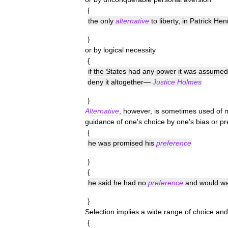
{
the
only
alternative
to
liberty
,
in
Patrick
Hen
}
or
by
logical
necessity
{
if
the
States
had
any
power
it
was
assumed
deny
it
altogether
—
Justice
Holmes
}
Alternative
,
however
,
is
sometimes
used
of
guidance
of
one
'
s
choice
by
one
'
s
bias
or
pr
{
he
was
promised
his
preference
}
{
he
said
he
had
no
preference
and
would
wa
}
Selection
implies
a
wide
range
of
choice
and
{