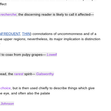
ffect
recherche
;
the
discerning
reader
is
likely
to
call
it
affected
—
INFREQUENT
,
THIN
)
connotations
of
uncommonness
and
of
a
he
upper
regions
;
nevertheless
,
its
major
implication
is
distinction
y
d
to
coax
from
pulpy
grapes
—
Lowell
read
,
the
rarest
spirit
—
Galsworthy
choice
,
but
is
then
used
chiefly
to
describe
things
which
give
he
eye
,
and
often
also
the
palate
—
Johnson