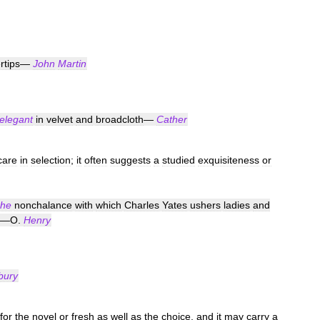
rtips
—
John
Martin
elegant
in
velvet
and
broadcloth
—
Cather
care
in
selection
;
it
often
suggests
a
studied
exquisiteness
or
che
nonchalance
with
which
Charles
Yates
ushers
ladies
and
—
O
.
Henry
bury
for
the
novel
or
fresh
as
well
as
the
choice
,
and
it
may
carry
a