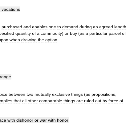
f
vacations
y
purchased
and
enables
one
to
demand
during
an
agreed
length
pecified
quantity
of
a
commodity
)
or
buy
(
as
a
particular
parcel
of
upon
when
drawing
the
option
hange
oice
between
two
mutually
exclusive
things
(
as
propositions
,
implies
that
all
other
comparable
things
are
ruled
out
by
force
of
ace
with
dishonor
or
war
with
honor