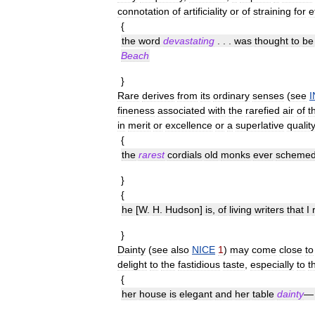
connotation
of
artificiality
or
of
straining
for
e
{
the
word
devastating
. . .
was
thought
to
be
Beach
}
Rare
derives
from
its
ordinary
senses
(
see
fineness
associated
with
the
rarefied
air
of
t
in
merit
or
excellence
or
a
superlative
qualit
{
the
rarest
cordials
old
monks
ever
scheme
}
{
he
[
W
.
H
.
Hudson
]
is
,
of
living
writers
that
I
}
Dainty
(
see
also
NICE
1
)
may
come
close
to
delight
to
the
fastidious
taste
,
especially
to
t
{
her
house
is
elegant
and
her
table
dainty