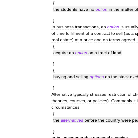
{
the
students
have
no
option
in
the
matter
o
}
In
business
transactions
,
an
option
is
usuall
of
time
fulfillment
of
a
contract
to
sell
(
as
a
s
real
estate
)
at
a
price
and
on
terms
agreed
{
acquire
an
option
on
a
tract
of
land
}
{
buying
and
selling
options
on
the
stock
exc
}
Alternative
typically
stresses
restriction
of
ch
theories
,
courses
,
or
policies
).
Commonly
it
circumstances
{
the
alternatives
before
the
country
were
pe
}
or
by
unconquerable
personal
aversion