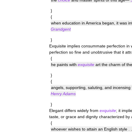
the
choice
and
master
spirits
of
this
age
—
}
{
when
education
in
America
began
,
it
was
i
Grandgent
}
Exquisite
implies
consummate
perfection
in
perfection
so
fine
and
unobtrusive
that
it
att
{
he
paints
with
exquisite
art
the
charm
of
th
}
{
angels
,
supporting
,
saluting
,
and
incensing
Henry
Adams
}
Elegant
differs
widely
from
exquisite
;
it
impli
taste
,
or
grace
and
dignity
characterized
by
{
whoever
wishes
to
attain
an
English
style
. 