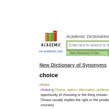
Academic Dictionarie
en-academic.com
New Dictionary of Synonyms
New Dictionary of Synonyms
choice
choice
choice
n
Choice
,
option
,
alternative
,
prefere
opportunity
of
choosing
or
the
thing
chosen
.
Choice
usually
implies
the
right
or
the
privil
courses
)