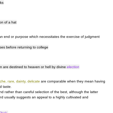
ks
ion
of
a
hat
an
end
or
purpose
which
necessitates
the
exercise
of
judgment
ses
before
returning
to
college
n
are
destined
to
heaven
or
hell
by
divine
election
rche
,
rare
,
dainty
,
delicate
are
comparable
when
they
mean
having
ed
taste
.
ind
rather
than
careful
selection
of
the
best
,
although
the
latter
rd
usually
suggests
an
appeal
to
a
highly
cultivated
and